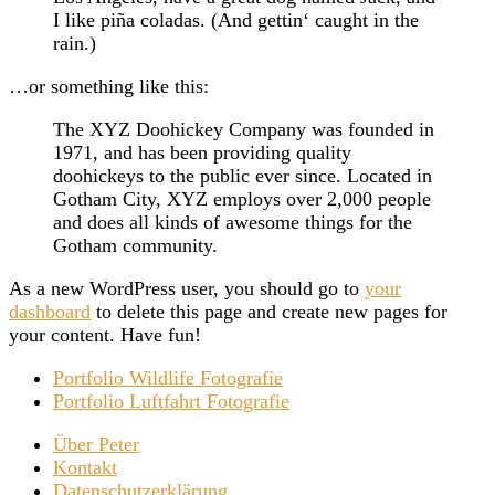
I like piña coladas. (And gettin‘ caught in the
rain.)
…or something like this:
The XYZ Doohickey Company was founded in
1971, and has been providing quality
doohickeys to the public ever since. Located in
Gotham City, XYZ employs over 2,000 people
and does all kinds of awesome things for the
Gotham community.
As a new WordPress user, you should go to
your
dashboard
to delete this page and create new pages for
your content. Have fun!
Portfolio Wildlife Fotografie
Portfolio Luftfahrt Fotografie
Über Peter
Kontakt
Datenschutzerklärung