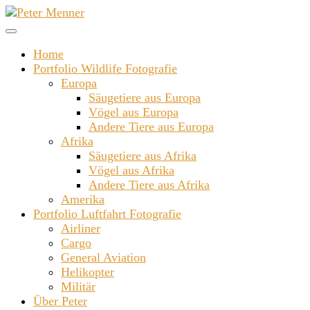
Zum
Inhalt
springen
Home
Portfolio Wildlife Fotografie
Europa
Säugetiere aus Europa
Vögel aus Europa
Andere Tiere aus Europa
Afrika
Säugetiere aus Afrika
Vögel aus Afrika
Andere Tiere aus Afrika
Amerika
Portfolio Luftfahrt Fotografie
Airliner
Cargo
General Aviation
Helikopter
Militär
Über Peter