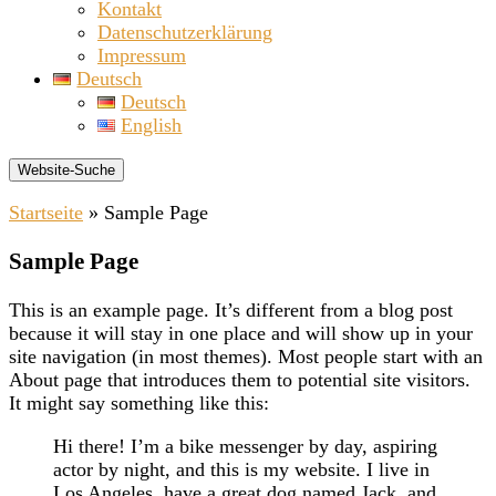
Kontakt
Datenschutzerklärung
Impressum
Deutsch
Deutsch
English
Website-Suche
Startseite
»
Sample Page
Sample Page
This is an example page. It’s different from a blog post
because it will stay in one place and will show up in your
site navigation (in most themes). Most people start with an
About page that introduces them to potential site visitors.
It might say something like this:
Hi there! I’m a bike messenger by day, aspiring
actor by night, and this is my website. I live in
Los Angeles, have a great dog named Jack, and