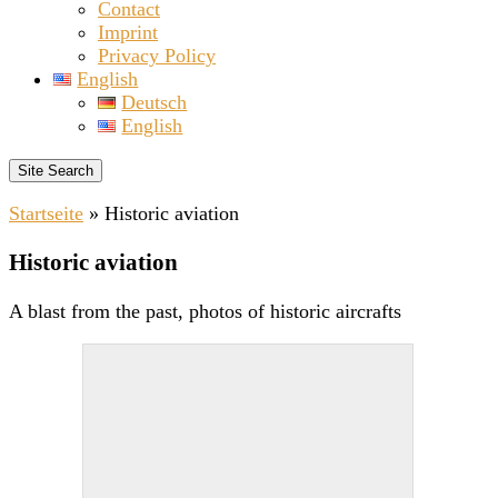
Contact
Imprint
Privacy Policy
English
Deutsch
English
Site Search
Startseite
»
Historic aviation
Historic aviation
A blast from the past, photos of historic aircrafts