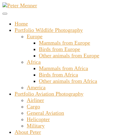
Skip
to
content
Home
Portfolio Wildlife Photography
Europe
Mammals from Europe
Birds from Europe
Other animals from Europe
Africa
Mammals from Africa
Birds from Africa
Other animals from Africa
America
Portfolio Aviation Photography
Airliner
Cargo
General Aviation
Helicopter
Military
About Peter